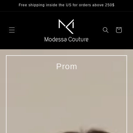
Skip to
Free shipping inside the US for orders above 250$
content
Cart
Prom