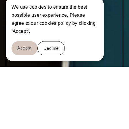
We use cookies to ensure the best
We use cookies to ensure the best
possible user experience. Please
possible user experience. Please
agree to our cookies policy by clicking
agree to our cookies policy by clicking
'Accept'.
'Accept'.
Accept
Accept
Decline
Decline