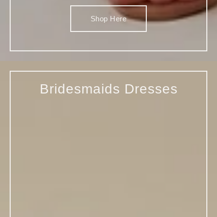
Shop Here
Bridesmaids Dresses