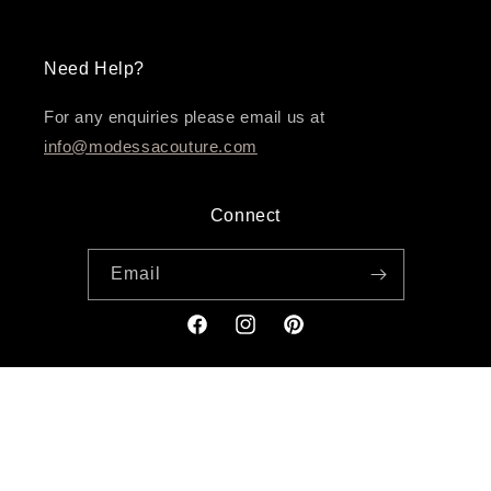
Need Help?
For any enquiries please email us at
info@modessacouture.com
Connect
Email
Facebook
Instagram
Pinterest
Payment
methods
© 2026,
Modessa Couture
Powered by Leeway