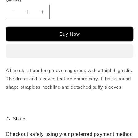
or
or
or
or
unavailable
unavailable
unavailable
unavailable
Decrease
Increase
quantity
quantity
for
for
M24640
M24640
Buy Now
A line skirt floor length evening dress with a thigh high slit.
The dress and sleeves feature embroidery. It has a round
shape strapless neckline and detached puffy sleeves
Share
Checkout safely using your preferred payment method