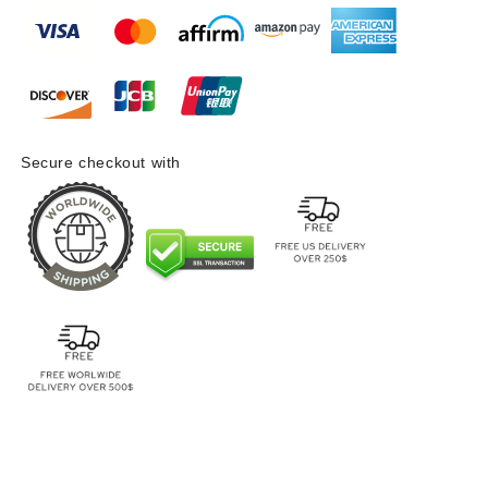
Secure checkout with