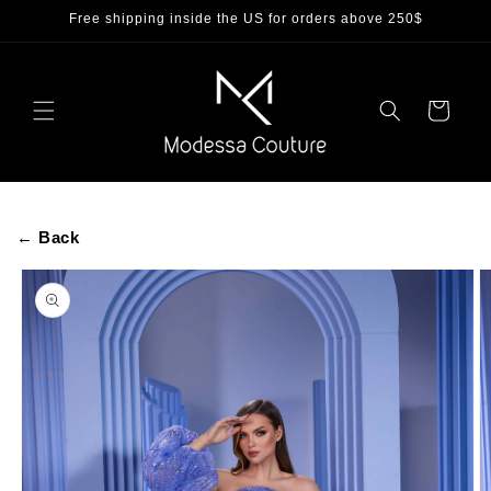
Skip to
Free shipping inside the US for orders above 250$
content
Cart
← Back
Skip to
product
information