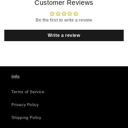
Customer Reviews
Be the first to write a review
Write a review
Info
Terms of Service
Privacy Policy
Shipping Policy