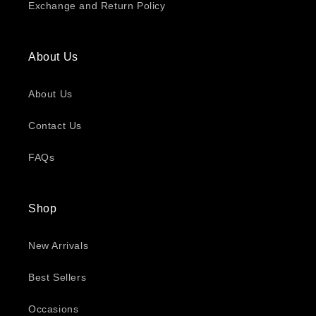
Exchange and Return Policy
About Us
About Us
Contact Us
FAQs
Shop
New Arrivals
Best Sellers
Occasions